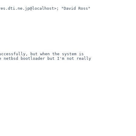
res.dti.ne.jp@localhost>; "David Ross"
uccessfully, but when the system is
e netbsd bootloader but I'm not really