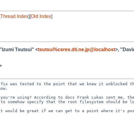
[
Thread Index
][
Old Index
]
 "Izumi Tsutsui" <
tsutsui%ceres.dti.ne.jp@localhost
>, "Dav
>
 fix was tested to
the point that we knew it unblocked t
now.
e you're using?
According to docs Frank Lukas sent me, th
d to
somehow specify that the root filesystem should be l
it would be great if
we can get to a point where it's po