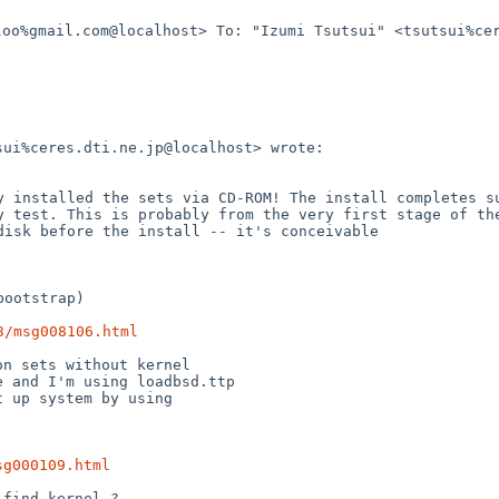
loo%gmail.com@localhost>
To: "Izumi Tsutsui" <tsutsui%ce
sui%ceres.dti.ne.jp@localhost>
wrote:
ly installed the sets
via
CD-ROM! The install completes s
ry test. This is probably from
the
very first stage of th
 disk before the install -- it's
conceivable
ootstrap)

3/msg008106.html
me and I'm using
loadbsd.ttp
 up system by using

sg000109.html
find kernel ?
