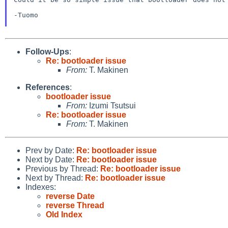
-Tuomo

Follow-Ups
:
Re: bootloader issue
From:
T. Makinen
References
:
bootloader issue
From:
Izumi Tsutsui
Re: bootloader issue
From:
T. Makinen
Prev by Date:
Re: bootloader issue
Next by Date:
Re: bootloader issue
Previous by Thread:
Re: bootloader issue
Next by Thread:
Re: bootloader issue
Indexes:
reverse Date
reverse Thread
Old Index