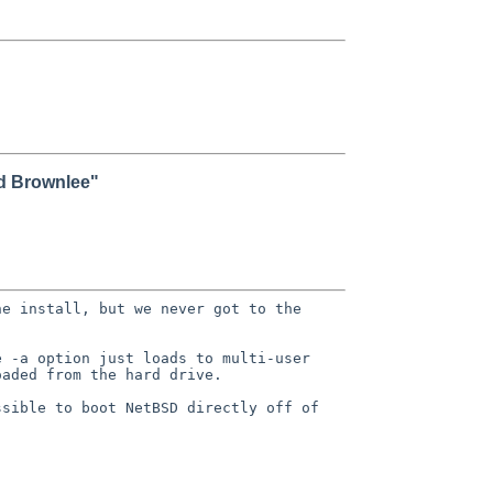
id Brownlee"
he install, but we never got to the
e -a option just loads to
multi-user
oaded from the hard
drive.
ssible to boot NetBSD directly off of