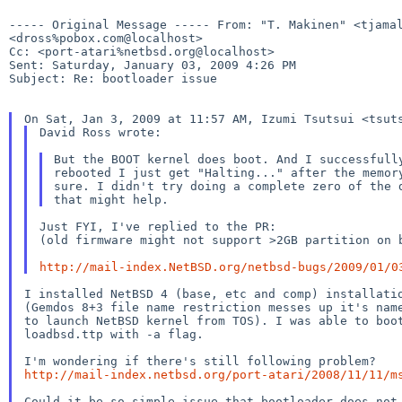
----- Original Message -----
From: "T. Makinen" <tjama
<dross%pobox.com@localhost>
Cc: <port-atari%netbsd.org@localhost>

Sent: Saturday, January 03, 2009 4:26 PM

Subject: Re: bootloader issue

On Sat, Jan 3, 2009 at 11:57 AM, Izumi Tsutsui <tsut
David Ross wrote:

But the BOOT kernel does boot. And I successful
rebooted
I just get "Halting..." after the memo
sure. I
didn't
try doing a complete zero of the
Just FYI, I've replied to the PR:

(old firmware might not support >2GB partition on b
http://mail-index.NetBSD.org/netbsd-bugs/2009/01/0
(Gemdos 8+3 file name restriction messes up it's na
to launch NetBSD kernel from TOS). I was able to boot
loadbsd.ttp with -a flag.

http://mail-index.netbsd.org/port-atari/2008/11/11/m
Could it be so simple issue that bootloader does not 