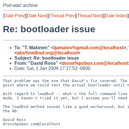
Port-atari archive
[
Date Prev
][
Date Next
][
Thread Prev
][
Thread Next
][
Date Index
]
Re: bootloader issue
To
:
"T. Makinen" <
tjamaloo%gmail.com@localhost
>,
<
abs%netbsd.org@localhost
>
Subject
:
Re: bootloader issue
From
:
"David Ross" <
dross%pobox.com@localhost
Date: Sat, 3 Jan 2009 17:17:53 -0800
That problem was the one that David's fix covered. The
point where we could test the actual bootloader until 
With regard to loadbsd -- what's the full command lin
mode. I haven't tried it yet, but I assume you'll nee
The loadbsd method sounds like a good workaround, but 
the
HD.
David Ross

dross%pobox.com@localhost
