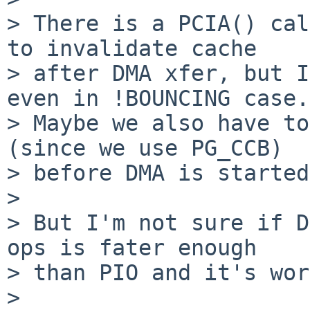
> There is a PCIA() cal
to invalidate cache

> after DMA xfer, but I
even in !BOUNCING case.

> Maybe we also have to
(since we use PG_CCB)

> before DMA is started
>

> But I'm not sure if D
ops is fater enough

> than PIO and it's wor
>
