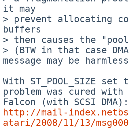
it may

> prevent allocating co
buffers

> then causes the "pool
> (BTW in that case DMA
message may be harmless)
With ST_POOL_SIZE set t
problem was cured with

http://mail-index.netbs
atari/2008/11/13/msg000