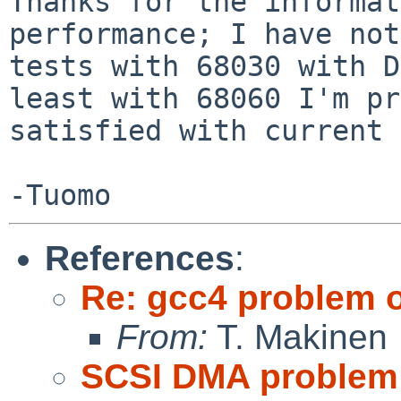
Thanks for the informat
performance; I have not
tests with 68030 with D
least with 68060 I'm pr
satisfied with current 
References
:
Re: gcc4 problem 
From:
T. Makinen
SCSI DMA problem 