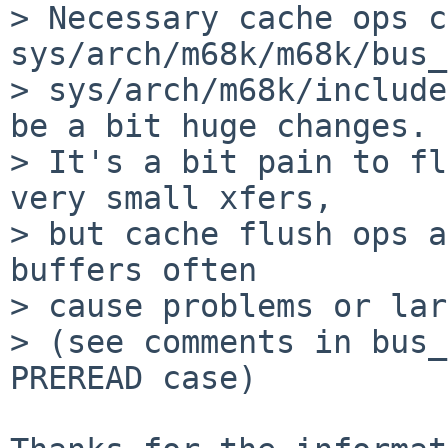
> Necessary cache ops c
sys/arch/m68k/m68k/bus_
> sys/arch/m68k/include
be a bit huge changes.

> It's a bit pain to fl
very small xfers,

> but cache flush ops a
buffers often

> cause problems or lar
> (see comments in bus_
PREREAD case)
