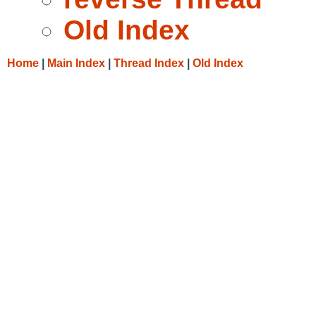
Old Index
Home
|
Main Index
|
Thread Index
|
Old Index