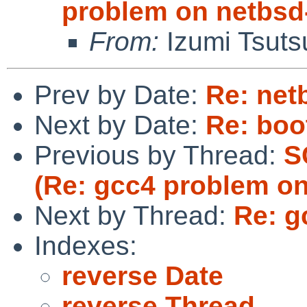
problem on netbsd
From:
Izumi Tsuts
Prev by Date:
Re: netb
Next by Date:
Re: boo
Previous by Thread:
S
(Re: gcc4 problem on
Next by Thread:
Re: g
Indexes:
reverse Date
reverse Thread