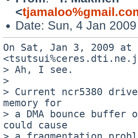
<
tjamaloo%gmail.co
Date: Sun, 4 Jan 2009
On Sat, Jan 3, 2009 at 
<tsutsui%ceres.dti.ne.j
> Ah, I see.

>

> Current ncr5380 drive
memory for

> a DMA bounce buffer o
could cause

> a fragmentation probl