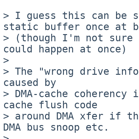
> I guess this can be s
static buffer once at b
> (though I'm not sure 
could happen at once)

>

> The "wrong drive info
caused by

> DMA-cache coherency i
cache flush code

> around DMA xfer if th
DMA bus snoop etc.

>
