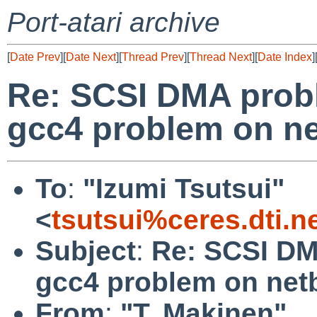
Port-atari archive
[
Date Prev
][
Date Next
][
Thread Prev
][
Thread Next
][
Date Index
]
Re: SCSI DMA prob
gcc4 problem on ne
To
:
"Izumi Tsutsui"
<
tsutsui%ceres.dti.n
Subject
:
Re: SCSI DM
gcc4 problem on net
From
:
"T. Makinen"