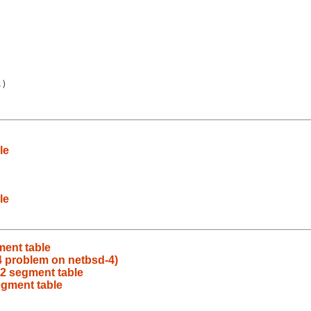
)

le
le
ment table
 problem on netbsd-4)
L2 segment table
egment table