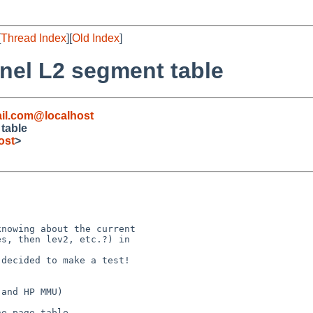
[
Thread Index
][
Old Index
]
rnel L2 segment table
il.com@localhost
 table
ost
>
nowing about the current

s, then lev2, etc.?) in 

decided to make a test! 

and HP MMU)

e page table.
