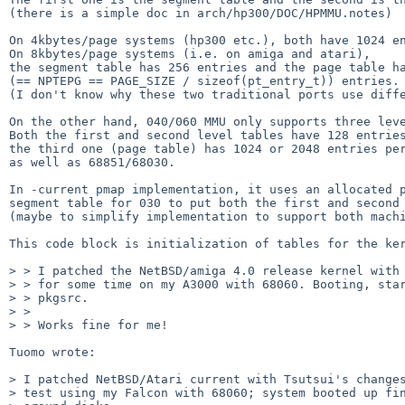
(there is a simple doc in arch/hp300/DOC/HPMMU.notes)

On 4kbytes/page systems (hp300 etc.), both have 1024 en
On 8kbytes/page systems (i.e. on amiga and atari),

the segment table has 256 entries and the page table ha
(== NPTEPG == PAGE_SIZE / sizeof(pt_entry_t)) entries.

(I don't know why these two traditional ports use diffe
On the other hand, 040/060 MMU only supports three leve
Both the first and second level tables have 128 entries
the third one (page table) has 1024 or 2048 entries per
as well as 68851/68030.

In -current pmap implementation, it uses an allocated p
segment table for 030 to put both the first and second 
(maybe to simplify implementation to support both machi
This code block is initialization of tables for the ker
> > I patched the NetBSD/amiga 4.0 release kernel with 
> > for some time on my A3000 with 68060. Booting, star
> > pkgsrc.

> >

> > Works fine for me!

Tuomo wrote:

> I patched NetBSD/Atari current with Tsutsui's changes
> test using my Falcon with 68060; system booted up fin