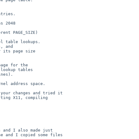
tries.

s 2048

rent PAGE_SIZE)

l table lookups.

, and

 its page size

age for the

lookup tables

nes).

nel address space.

your changes and tried it

ting X11, compiling 

 and I also made just

e and I copied some files
