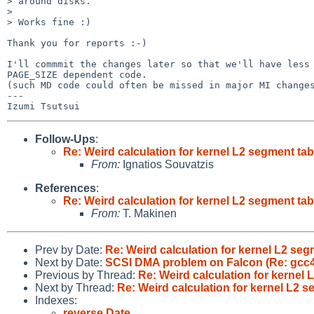
> around disks.

> 

> Works fine :)

Thank you for reports :-)

I'll commmit the changes later so that we'll have less

PAGE_SIZE dependent code.

(such MD code could often be missed in major MI changes
---

Follow-Ups
:
Re: Weird calculation for kernel L2 segment tab
From:
Ignatios Souvatzis
References
:
Re: Weird calculation for kernel L2 segment tab
From:
T. Makinen
Prev by Date:
Re: Weird calculation for kernel L2 seg
Next by Date:
SCSI DMA problem on Falcon (Re: gcc4
Previous by Thread:
Re: Weird calculation for kernel 
Next by Thread:
Re: Weird calculation for kernel L2 s
Indexes:
reverse Date