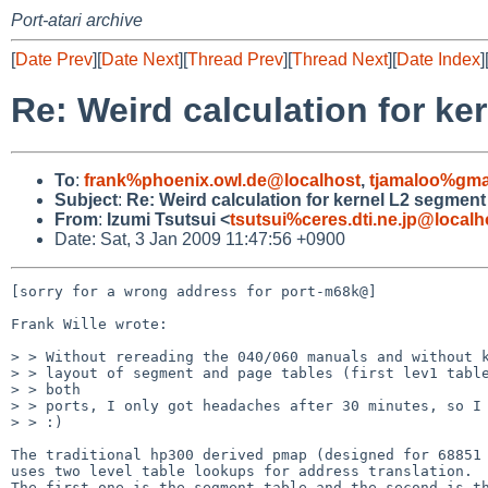
Port-atari archive
[
Date Prev
][
Date Next
][
Thread Prev
][
Thread Next
][
Date Index
]
Re: Weird calculation for ke
To
:
frank%phoenix.owl.de@localhost
,
tjamaloo%gma
Subject
:
Re: Weird calculation for kernel L2 segment
From
:
Izumi Tsutsui <
tsutsui%ceres.dti.ne.jp@localh
Date: Sat, 3 Jan 2009 11:47:56 +0900
[sorry for a wrong address for port-m68k@]

Frank Wille wrote:

> > Without rereading the 040/060 manuals and without k
> > layout of segment and page tables (first lev1 table
> > both

> > ports, I only got headaches after 30 minutes, so I 
> > :)

The traditional hp300 derived pmap (designed for 68851 
uses two level table lookups for address translation.

The first one is the segment table and the second is th