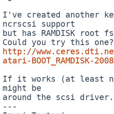
I've created another ke
ncrscsi support

but has RAMDISK root fs
http://www.ceres.dti.ne
atari-BOOT_RAMDISK-2008
If it works (at least n
might be

around the scsi driver.

---
