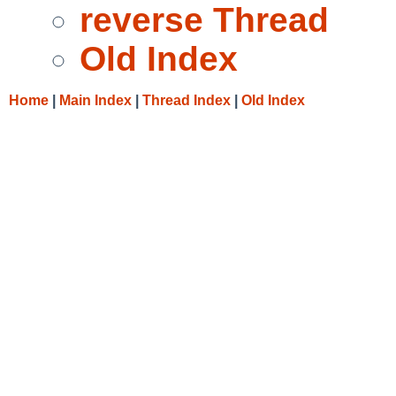
reverse Thread
Old Index
Home
|
Main Index
|
Thread Index
|
Old Index