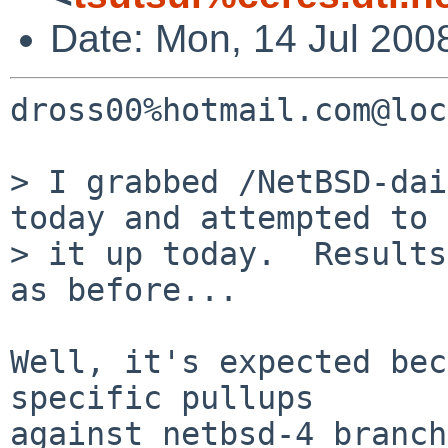
Date: Mon, 14 Jul 200
dross00%hotmail.com@loc
> I grabbed /NetBSD-dai
today and attempted to 
> it up today.  Results
as before...

Well, it's expected bec
specific pullups

against netbsd-4 branch