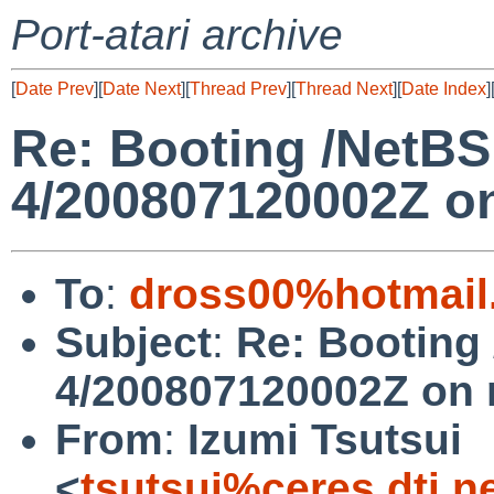
Port-atari archive
[
Date Prev
][
Date Next
][
Thread Prev
][
Thread Next
][
Date Index
]
Re: Booting /NetBS
4/200807120002Z o
To
:
dross00%hotmail
Subject
:
Re: Booting
4/200807120002Z on
From
:
Izumi Tsutsui
<
tsutsui%ceres.dti.n