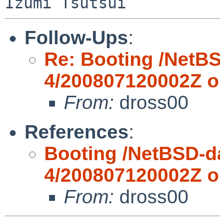
Follow-Ups
:
Re: Booting /NetBS
4/200807120002Z 
From:
dross00
References
:
Booting /NetBSD-da
4/200807120002Z 
From:
dross00