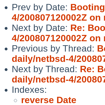
Prev by Date:
Booting
4/200807120002Z on
Next by Date:
Re: Boo
4/200807120002Z on
Previous by Thread:
B
daily/netbsd-4/2008
Next by Thread:
Re: B
daily/netbsd-4/2008
Indexes:
reverse Date