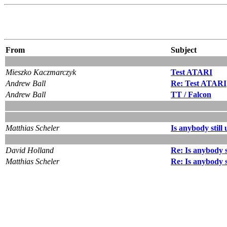
From
Subject
Mieszko Kaczmarczyk
Test ATARI
Andrew Ball
Re: Test ATARI
Andrew Ball
TT / Falcon
Matthias Scheler
Is anybody still
David Holland
Re: Is anybody s
Matthias Scheler
Re: Is anybody s