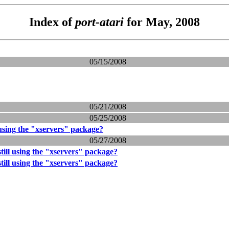
Index of
port-atari
for May, 2008
05/15/2008
05/21/2008
05/25/2008
 using the "xservers" package?
05/27/2008
till using the "xservers" package?
till using the "xservers" package?