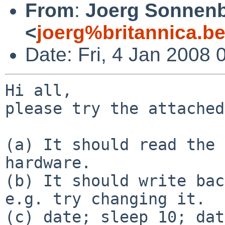
From
:
Joerg Sonnenb
<
joerg%britannica.b
Date: Fri, 4 Jan 2008
Hi all,

please try the attached
(a) It should read the 
hardware.

(b) It should write bac
e.g. try changing it.

(c) date; sleep 10; dat