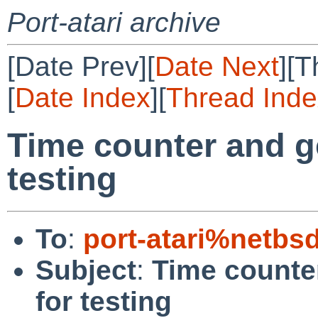
Port-atari archive
[Date Prev][
Date Next
][T
[
Date Index
][
Thread Inde
Time counter and g
testing
To
:
port-atari%netbs
Subject
:
Time counte
for testing