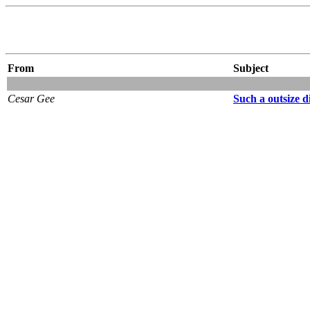
From
Subject
Cesar Gee
Such a outsize d