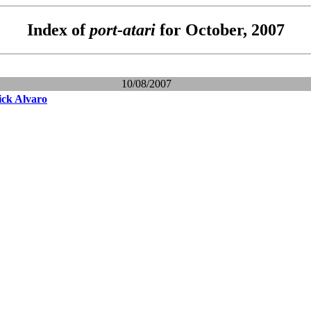
Index of
port-atari
for October, 2007
10/08/2007
ick Alvaro