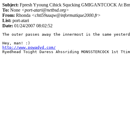
Subject:
Fpresh Yyoung Cihick Squcking GMIGANTCOCK At Bma
To:
None
<port-atari@netbsd.org>
From:
Rhonda
<chti59uuqw@informatique2000.fr>
List:
port-atari
Date:
01/24/2007 08:02:52
The outer passes away the innermost is the same yesterd
http://www.powadyd.com/