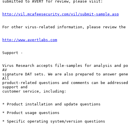
submitted to AVERT for review, please visit:

http://vil.mcafeesecurity.com/vil/submit-sample.asp
For other virus-related information, please review the 
http://www.avertlabs.com
Support -

Virus Research accepts file-samples for analysis and po
AV        

signature DAT sets. We are also prepared to answer gene
All        

product-related questions and comments can be addressed
support and  

customer service, including:

* Product installation and update questions

* Product usage questions

* Specific operating system/version questions
