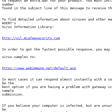
to request an extra.dat for your product. You must incl
number      

found in the subject line of this message to receive th
To find detailed information about viruses and other ma
AVERT's    

Virus Information Library:

http://vil.mcafeesecurity.com
In order to get the fastest possible response, you may 
virus-samples to:

https://www.webimmune.net/default.asp
In most cases it can respond almost instantly with a so
be the    

best option if you are having a problem with gateway sc
sample    

submission.

If you believe your computer is infected, but are unsur
be         
