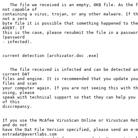
   The file we received is an empty, 0KB file. As the f
not capable of 

containing a virus, trojan, or any other malware. If th
not a zero  

byte file it is possible that something happened to the
AVERT. If     

this is the case, please resubmit the file in a passwor
(password  

- infected).

current detection [archivator.doc .exe]

   The file received is infected and can be detected an
current DAT     

files and engine. It is recommended that you update you
files and scan 

your computer again. If you are not seeing this with th
using, please 

speak with technical support so that they can help you 
of this     

discrepancy.

If you use the McAfee VirusScan Online or VirusScan Ret
and do not 

have the Dat File Version specified, please send an e-m
extradat@avertlabs.com   
