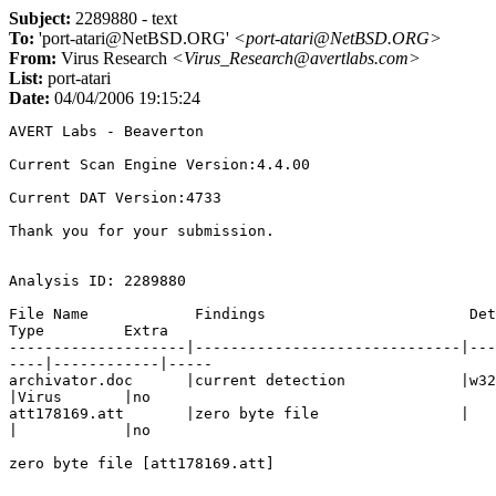
Subject:
2289880 - text
To:
'port-atari@NetBSD.ORG'
<port-atari@NetBSD.ORG>
From:
Virus Research
<Virus_Research@avertlabs.com>
List:
port-atari
Date:
04/04/2006 19:15:24
AVERT Labs - Beaverton

Current Scan Engine Version:4.4.00

Current DAT Version:4733

Thank you for your submission.

Analysis ID: 2289880

File Name            Findings                       Det
Type         Extra

--------------------|------------------------------|---
----|------------|-----

archivator.doc      |current detection             |w32
|Virus       |no   

att178169.att       |zero byte file                |

|            |no   

zero byte file [att178169.att]
