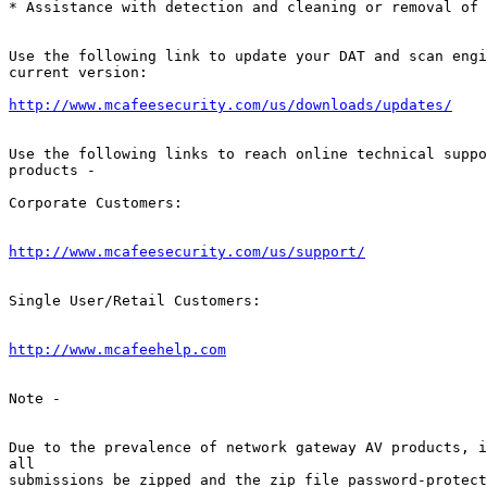
* Assistance with detection and cleaning or removal of 
Use the following link to update your DAT and scan engi
current version: 

http://www.mcafeesecurity.com/us/downloads/updates/
Use the following links to reach online technical suppo
products -        

Corporate Customers:

http://www.mcafeesecurity.com/us/support/
Single User/Retail Customers:

http://www.mcafeehelp.com
Note -

Due to the prevalence of network gateway AV products, i
all         

submissions be zipped and the zip file password-protect