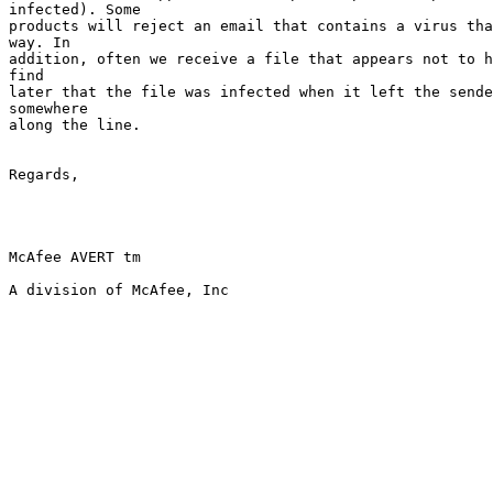
infected). Some  

products will reject an email that contains a virus tha
way. In   

addition, often we receive a file that appears not to h
find      

later that the file was infected when it left the sende
somewhere    

along the line.

Regards,

McAfee AVERT tm
