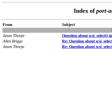
Index of
port-a
From
Subject
Jason Thorpe
Question about scsi_select() 
Allen Briggs
Re: Question about scsi_selec
Jason Thorpe
Re: Question about scsi_selec