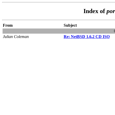
Index of
por
From
Subject
Julian Coleman
Re: NetBSD 1.6.2 CD ISO