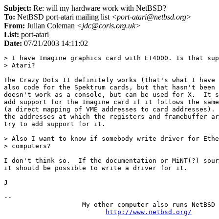
Subject:
Re: will my hardware work with NetBSD?
To:
NetBSD port-atari mailing list
<port-atari@netbsd.org>
From:
Julian Coleman
<jdc@coris.org.uk>
List:
port-atari
Date:
07/21/2003 14:11:02
> I have Imagine graphics card with ET4000. Is that sup
> Atari?

The Crazy Dots II definitely works (that's what I have 
also code for the Spektrum cards, but that hasn't been 
doesn't work as a console, but can be used for X.  It s
add support for the Imagine card if it follows the same
(a direct mapping of VME addresses to card addresses). 
the addresses at which the registers and framebuffer ar
try to add support for it.

> Also I want to know if somebody write driver for Ethe
> computers?

I don't think so.  If the documentation or MiNT(?) sour
it should be possible to write a driver for it.

J

-- 

                    My other computer also runs NetBSD

http://www.netbsd.org/