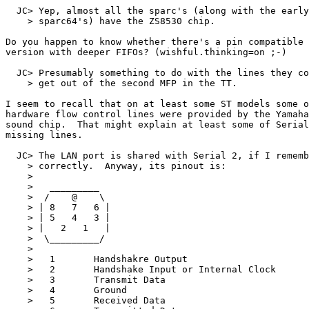
  JC> Yep, almost all the sparc's (along with the early

    > sparc64's) have the ZS8530 chip.

Do you happen to know whether there's a pin compatible

version with deeper FIFOs? (wishful.thinking=on ;-)

  JC> Presumably something to do with the lines they co
    > get out of the second MFP in the TT.

I seem to recall that on at least some ST models some o
hardware flow control lines were provided by the Yamaha

sound chip.  That might explain at least some of Serial
missing lines.

  JC> The LAN port is shared with Serial 2, if I rememb
    > correctly.  Anyway, its pinout is:

    >

    >   _________

    >  /    @    \

    > | 8   7   6 |

    > | 5   4   3 |

    > |   2   1   |

    >  \_________/

    >

    >   1       Handshakre Output

    >   2       Handshake Input or Internal Clock

    >   3       Transmit Data

    >   4       Ground

    >   5       Received Data
