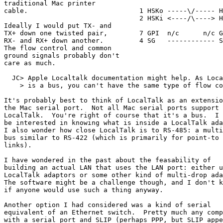
traditional Mac printer

cable.                            1 HSKo -----\/----- H
                                  2 HSKi <----/\----> H
Ideally I would put TX- and

TX+ down one twisted pair,        7 GPI  n/c      n/c G
RX- and RX+ down another.         4 SG   ------------ S
The flow control and common      

ground signals probably don't    

care as much.

  JC> Apple Localtalk documentation might help. As Loca
    > is a bus, you can't have the same type of flow co
It's probably best to think of LocalTalk as an extensio
the Mac serial port.  Not all Mac serial ports support

LocalTalk.  You're right of course that it's a bus.  I 
be interested in knowing what is inside a LocalTalk ada
I also wonder how close LocalTalk is to RS-485: a multi
bus similar to RS-422 (which is primarily for point-to 
links).

I have wondered in the past about the feasability of

building an actual LAN that uses the LAN port: either u
LocalTalk adaptors or some other kind of multi-drop ada
The software might be a challenge though, and I don't k
if anyone would use such a thing anyway.

Another option I had considered was a kind of serial

equivalent of an Ethernet switch.  Pretty much any comp
with a serial port and SLIP (perhaps PPP, but SLIP appe