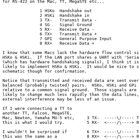
for RS-422 on the Mac, TT, MegaSTE etc...

               1 HSKo  Handshake out

               2 HSKi  Handshake in

               3 TX-   Transmit Data -

               4 SG    Signal Ground

               5 RX-   Receive Data -

               6 TX+   Transmit Data +

               7 GPI   General Purpose Input

               8 RX+   Receive Data +

I know that some Macs lack the hardware flow control si
HSKo & HSKi.  If the LAN port shares a UART with 'Seria
(which has hardware handshaking signals), I think it is

likely to implement HSKo & HSKi.  It would be nice to s
schematic though for confirmation.

Notice that transmitted and received data are sent over

balanced (probably twisted) pairs.  HSKo, HSKi and GPi 
relative to a common signal ground.  Those signals are

likely to change much less rapidly than the data lines,
external interference may be less of an issue.

If I were connecting a TT to

another TT, Falcon, MegaSTE,

Mac, Newton, Yamaha MU-5 etc,     3 TX-  -----\/----- T
this is what I would try.         5 RX-  <----/\----> R
I wouldn't be surprised if        6 TX+  -----\/----- T
this was the same as a            8 RX+  <----/\----> R