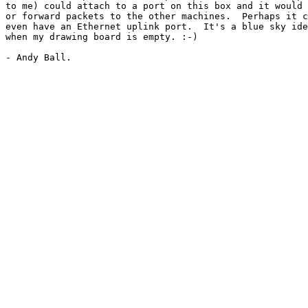
to me) could attach to a port on this box and it would 
or forward packets to the other machines.  Perhaps it c
even have an Ethernet uplink port.  It's a blue sky ide
when my drawing board is empty. :-)
