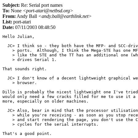
Subject:
Re: Serial port names
To:
None
<port-atari@netbsd.org>
From:
Andy Ball
<andy.ball@earthlink.net>
List:
port-atari
Date:
07/11/2003 08:48:50
Hello Julian,

  JC> I think so - they both have the MFP- and SCC-driv
    > ports.  Although, I think the Mega-STE has one MF
    > like the STE and the TT has an additional one (wh
    > drives Serial 1.

That sounds right.

  JC> I don't know of a decent lightweight graphical we
    > browser.

Dillo is probably the nicest lightweight one I've tried
would only need a few cracks filled for me to use it a 
more, especially on older machines.

  JC> Also, bear in mind that the processor utilisation
    > while you're receiving - as soon as you stop rece
    > and start rendering the page, you don't use the C
    > cycles for the serial interrupts.

That's a good point.
