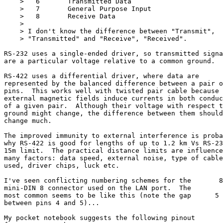
    >   6       Transmitted Data

    >   7       General Purpose Input

    >   8       Receive Data

    >

    > I don't know the difference between "Transmit",

    > "Transmitted" and "Receive", "Received".

RS-232 uses a single-ended driver, so transmitted signa
are a particular voltage relative to a common ground.

RS-422 uses a differential driver, where data are

represented by the balanced difference between a pair o
pins.  This works well with twisted pair cable because

external magnetic fields induce currents in both conduc
of a given pair.  Although their voltage with respect t
ground might change, the difference between them should
change much.

The improved immunity to external interference is proba
why RS-422 is good for lengths of up to 1.2 km Vs RS-23
15m limit.  The practical distance limits are influence
many factors: data speed, external noise, type of cable

used, driver chips, luck etc.

I've seen conflicting numbering schemes for the       8
mini-DIN 8 connector used on the LAN port.  The

most common seems to be like this (note the gap      5 
between pins 4 and 5)...

                                                       
My pocket notebook suggests the following pinout
