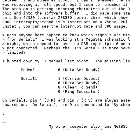
between TT and modem at 38400.  I can't remember the in
was receiving at full speed, but I seem to remember it 
The problem is getting incoming characters out of the 3
chip and into the software buffer.  I did save some sta
on a Sun 4/330 (similar ZS8530 serial chip) which show 
8000 interrupts/second (59% interrupts on a 25Mhz CPU).
vmstat`, you can see the interrupt rate and CPU usage.

> Does anyone here happen to know which signals are mis
> from Serial1?  I was looking at a MegaSTE schematic l
> night, which seemed to have the DSR input (pin 6 on a
> not connected.  Perhaps the TT's Serial1 is more seve
> limited?

I hunted down my TT manual last night.  The missing lin
	Modem1		6 (Data Set Ready)

	Serial1		1 (Carrier Detect)

			6 (Data Set Ready)

			8 (Clear To Send)

			9 (Ring Indicator)

On Serial1, pin 4 (DTR) and pin 7 (RTS) are alwyas asse
powered on.  On Serial2, pin 9 is conencted to "Synchro
J

-- 

                    My other computer also runs NetBSD
