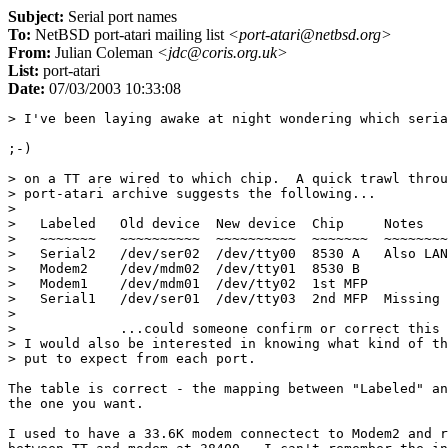
Subject:
Serial port names
To:
NetBSD port-atari mailing list
<port-atari@netbsd.org>
From:
Julian Coleman
<jdc@coris.org.uk>
List:
port-atari
Date:
07/03/2003 10:33:08
> I've been laying awake at night wondering which seria
;-)

> on a TT are wired to which chip.  A quick trawl throu
> port-atari archive suggests the following...

> 

>   Labeled   Old device  New device  Chip     Notes

>   ~~~~~~~   ~~~~~~~~~~  ~~~~~~~~~~  ~~~~~~~  ~~~~~~~~
>   Serial2   /dev/ser02  /dev/tty00  8530 A   Also LAN
>   Modem2    /dev/mdm02  /dev/tty01  8530 B

>   Modem1    /dev/mdm01  /dev/tty02  1st MFP

>   Serial1   /dev/ser01  /dev/tty03  2nd MFP  Missing 
> 

>             ...could someone confirm or correct this 
> I would also be interested in knowing what kind of th
> put to expect from each port.

The table is correct - the mapping between "Labeled" an
the one you want.

I used to have a 33.6K modem connectect to Modem2 and r