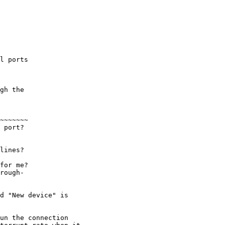
l ports

gh the

~~~~~~~

 port?

lines?

for me?

rough-

d "New device" is

un the connection
