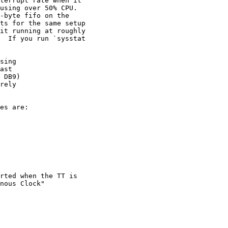
terrupt rate when it

using over 50% CPU.

-byte fifo on the

ts for the same setup

it running at roughly

  If you run `sysstat

sing

ast

 DB9)

rely

es are:

rted when the TT is

nous Clock"
