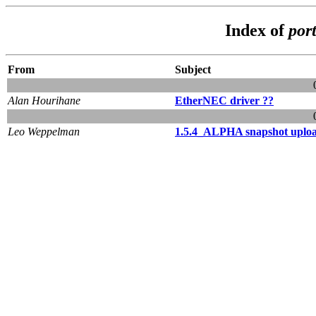
Index of
port
From
Subject
Alan Hourihane
EtherNEC driver ??
Leo Weppelman
1.5.4_ALPHA snapshot uplo