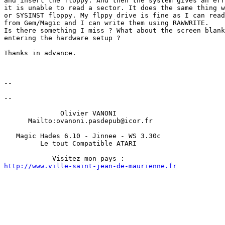
and insert the floppy. And then the system gives an err
it is unable to read a sector. It does the same thing w
or SYSINST floppy. My flppy drive is fine as I can read
from Gem/Magic and I can write them using RAWWRITE.

Is there something I miss ? What about the screen blank
entering the hardware setup ?

Thanks in advance.

-- 

-- 

              Olivier VANONI 

      Mailto:ovanoni.pasdepub@icor.fr         

   Magic Hades 6.10 - Jinnee - WS 3.30c            

         Le tout Compatible ATARI          

http://www.ville-saint-jean-de-maurienne.fr