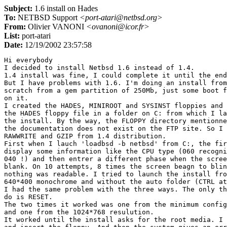
Subject:
1.6 install on Hades
To:
NETBSD Support
<port-atari@netbsd.org>
From:
Olivier VANONI
<ovanoni@icor.fr>
List:
port-atari
Date:
12/19/2002 23:57:58
Hi everybody

I decided to install Netbsd 1.6 instead of 1.4.

1.4 install was fine, I could complete it until the end
But I have problems with 1.6. I'm doing an install from

scratch from a gem partition of 250Mb, just some boot f
on it.

I created the HADES, MINIROOT and SYSINST floppies and 
the HADES floppy file in a folder on C: from which I la
the install. By the way, the FLOPPY directory mentionne
the documentation does not exist on the FTP site. So I 
RAWWRITE and GZIP from 1.4 distribution.

First when I lauch 'loadbsd -b netbsd' from C:, the fir
display some information like the CPU type (060 recogni
040 !) and then entrer a different phase when the scree
blank. On 10 attempts, 8 times the screen beagn to blin
nothing was readable. I tried to launch the install fro
640*400 monochrome and without the auto folder (CTRL at
I had the same problem with the three ways. The only th
do is RESET.

The two times it worked was one from the minimum config
and one from the 1024*768 resulution.

It worked until the install asks for the root media. I 