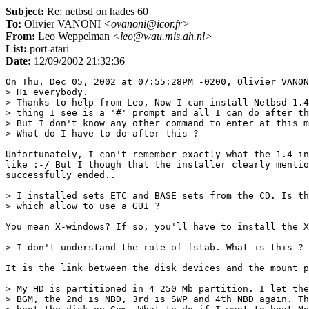
Subject:
Re: netbsd on hades 60
To:
Olivier VANONI
<ovanoni@icor.fr>
From:
Leo Weppelman
<leo@wau.mis.ah.nl>
List:
port-atari
Date:
12/09/2002 21:32:36
On Thu, Dec 05, 2002 at 07:55:28PM -0200, Olivier VANON
> Hi everybody.

> Thanks to help from Leo, Now I can install Netbsd 1.4
> thing I see is a '#' prompt and all I can do after th
> But I don't know any other command to enter at this m
> What do I have to do after this ?

Unfortunately, I can't remember exactly what the 1.4 in
like :-/ But I though that the installer clearly mentio
successfully ended..

> I installed sets ETC and BASE sets from the CD. Is th
> which allow to use a GUI ?

You mean X-windows? If so, you'll have to install the X
> I don't understand the role of fstab. What is this ?

It is the link between the disk devices and the mount p
> My HD is partitioned in 4 250 Mb partition. I let the
> BGM, the 2nd is NBD, 3rd is SWP and 4th NBD again. Th