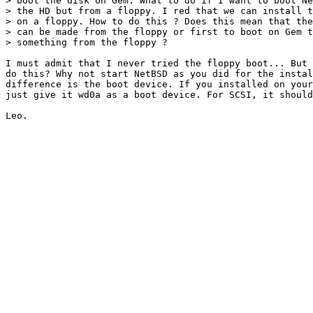
> boot the disk on Gem. What to do if I want to boot Ne
> the HD but from a floppy. I red that we can install t
> on a floppy. How to do this ? Does this mean that the
> can be made from the floppy or first to boot on Gem t
> something from the floppy ?

I must admit that I never tried the floppy boot... But 
do this? Why not start NetBSD as you did for the instal
difference is the boot device. If you installed on your
just give it wd0a as a boot device. For SCSI, it should