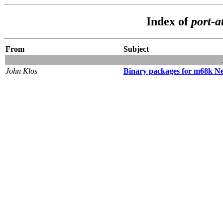
Index of
port-a
From
Subject
John Klos
Binary packages for m68k N