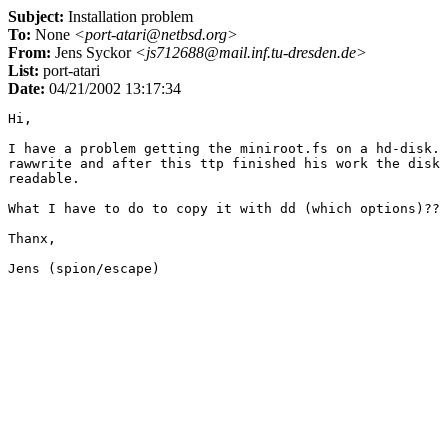
Subject:
Installation problem
To:
None
<port-atari@netbsd.org>
From:
Jens Syckor
<js712688@mail.inf.tu-dresden.de>
List:
port-atari
Date:
04/21/2002 13:17:34
Hi,

I have a problem getting the miniroot.fs on a hd-disk. 
rawwrite and after this ttp finished his work the disk 
readable.

What I have to do to copy it with dd (which options)??

Thanx,
