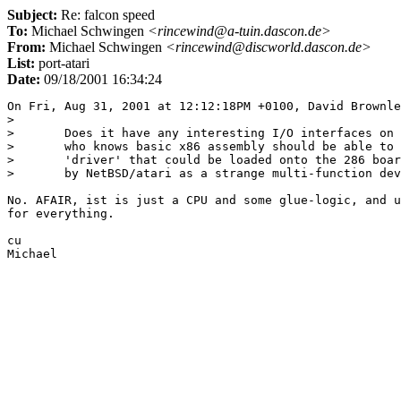
Subject:
Re: falcon speed
To:
Michael Schwingen
<rincewind@a-tuin.dascon.de>
From:
Michael Schwingen
<rincewind@discworld.dascon.de>
List:
port-atari
Date:
09/18/2001 16:34:24
On Fri, Aug 31, 2001 at 12:12:18PM +0100, David Brownle
> 

> 	Does it have any interesting I/O interfaces on it? If so, someone

> 	who knows basic x86 assembly should be able to come up with a

> 	'driver' that could be loaded onto the 286 board and then supported

> 	by NetBSD/atari as a strange multi-function device.

No. AFAIR, ist is just a CPU and some glue-logic, and u
for everything.

cu
