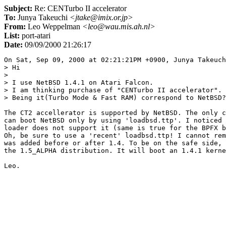
Subject:
Re: CENTurbo II accelerator
To:
Junya Takeuchi
<jtake@imix.or.jp>
From:
Leo Weppelman
<leo@wau.mis.ah.nl>
List:
port-atari
Date:
09/09/2000 21:26:17
On Sat, Sep 09, 2000 at 02:21:21PM +0900, Junya Takeuch
> Hi

> 

> I use NetBSD 1.4.1 on Atari Falcon.

> I am thinking purchase of "CENTurbo II accelerator".

> Being it(Turbo Mode & Fast RAM) correspond to NetBSD?
The CT2 accellerator is supported by NetBSD. The only c
can boot NetBSD only by using 'loadbsd.ttp'. I noticed 
loader does not support it (same is true for the BPFX b
Oh, be sure to use a 'recent' loadbsd.ttp! I cannot rem
was added before or after 1.4. To be on the safe side, 
the 1.5_ALPHA distribution. It will boot an 1.4.1 kerne