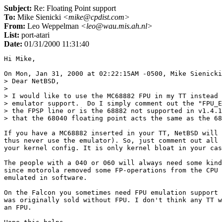
Subject:
Re: Floating Point support
To:
Mike Sienicki
<mike@cpdist.com>
From:
Leo Weppelman
<leo@wau.mis.ah.nl>
List:
port-atari
Date:
01/31/2000 11:31:40
Hi Mike,

On Mon, Jan 31, 2000 at 02:22:15AM -0500, Mike Sienicki
> Dear NetBSD,

> 

> I would like to use the MC68882 FPU in my TT instead 
> emulator support.  Do I simply comment out the "FPU_E
> the FPSP line or is the 68882 not supported in v1.4.1
> that the 68040 floating point acts the same as the 68
If you have a MC68882 inserted in your TT, NetBSD will 
thus never use the emulator). So, just comment out all 
your kernel config. It is only kernel bloat in your cas
The people with a 040 or 060 will always need some kind
since motorola removed some FP-operations from the CPU 
emulated in software.

On the Falcon you sometimes need FPU emulation support 
was originally sold without FPU. I don't think any TT w
an FPU.
