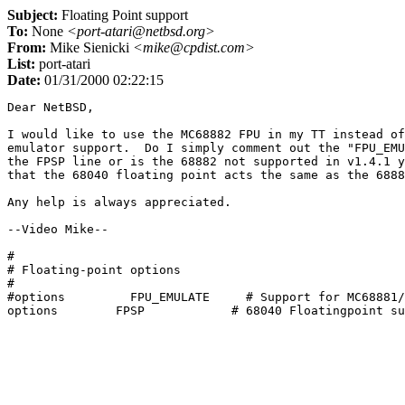
Subject:
Floating Point support
To:
None
<port-atari@netbsd.org>
From:
Mike Sienicki
<mike@cpdist.com>
List:
port-atari
Date:
01/31/2000 02:22:15
Dear NetBSD,

I would like to use the MC68882 FPU in my TT instead of
emulator support.  Do I simply comment out the "FPU_EMU
the FPSP line or is the 68882 not supported in v1.4.1 y
that the 68040 floating point acts the same as the 6888
Any help is always appreciated.

--Video Mike--

#

# Floating-point options

#

#options         FPU_EMULATE     # Support for MC68881/