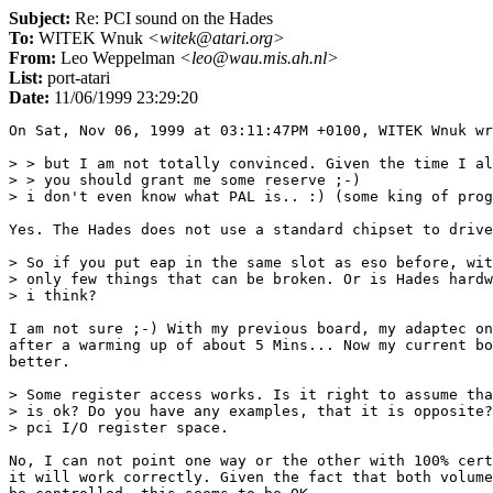
Subject:
Re: PCI sound on the Hades
To:
WITEK Wnuk
<witek@atari.org>
From:
Leo Weppelman
<leo@wau.mis.ah.nl>
List:
port-atari
Date:
11/06/1999 23:29:20
On Sat, Nov 06, 1999 at 03:11:47PM +0100, WITEK Wnuk wr
> > but I am not totally convinced. Given the time I al
> > you should grant me some reserve ;-)

> i don't even know what PAL is.. :) (some king of prog
Yes. The Hades does not use a standard chipset to drive
> So if you put eap in the same slot as eso before, wit
> only few things that can be broken. Or is Hades hardw
> i think?

I am not sure ;-) With my previous board, my adaptec on
after a warming up of about 5 Mins... Now my current bo
better.

> Some register access works. Is it right to assume tha
> is ok? Do you have any examples, that it is opposite?
> pci I/O register space.

No, I can not point one way or the other with 100% cert
it will work correctly. Given the fact that both volume