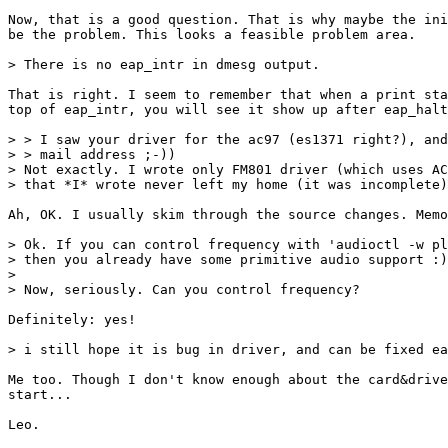
Now, that is a good question. That is why maybe the ini
be the problem. This looks a feasible problem area.

> There is no eap_intr in dmesg output.

That is right. I seem to remember that when a print sta
top of eap_intr, you will see it show up after eap_halt
> > I saw your driver for the ac97 (es1371 right?), and
> > mail address ;-))

> Not exactly. I wrote only FM801 driver (which uses AC
> that *I* wrote never left my home (it was incomplete)
Ah, OK. I usually skim through the source changes. Memo
> Ok. If you can control frequency with 'audioctl -w pl
> then you already have some primitive audio support :)
> 

> Now, seriously. Can you control frequency?

Definitely: yes!

> i still hope it is bug in driver, and can be fixed ea
Me too. Though I don't know enough about the card&drive
start...
