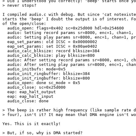
> Did I understood you correctly: 'beep' starts once yo
> never stops?

I compiled audio.c with debug. But since 'cat notexiste
starts the 'beep' I doubt the output is of interest. Fo
of the open/close:

  audio_open: flags=0x402 sc=0x25d000 hdl=0x254600

  audio: Setting record params sr=8000, enc=1, chan=1, 
  audio: Setting play params sr=8000, enc=1, chan=1, pr
  eap_set_params: old ICSC = 0x00000002

  eap_set_params: set ICSC = 0x00ae0402

  audio_calc_blksize: record blksize=384

  audio_calc_blksize: play blksize=800

  audio: After setting record params sr=8000, enc=1, ch
  audio: After setting play params sr=8000, enc=1, chan
  audio_initbufs: mode=0x5

  audio_init_ringbuffer: blksize=384

  audio_init_ringbuffer: blksize=800

  audio_open: done sc_mode = 0x5

  audio_close: sc=0x25d000

  eap: eap_halt_output

  eap: eap_halt_input

  audio_close: done

> The beep is rather high frequency (like sample rate d
> four), isn't it? It may mean that DMA engine isn't wo
Yes. This is it exactly!

> But, if so, why is DMA started?
