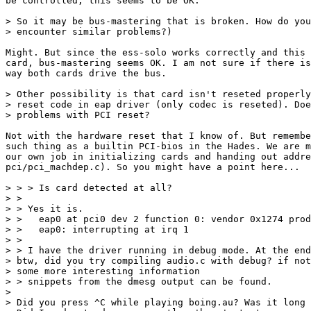
be controlled, this seems to be OK.

> So it may be bus-mastering that is broken. How do you
> encounter similar problems?)

Might. But since the ess-solo works correctly and this 
card, bus-mastering seems OK. I am not sure if there is
way both cards drive the bus.

> Other possibility is that card isn't reseted properly
> reset code in eap driver (only codec is reseted). Doe
> problems with PCI reset?

Not with the hardware reset that I know of. But remembe
such thing as a builtin PCI-bios in the Hades. We are m
our own job in initializing cards and handing out addre
pci/pci_machdep.c). So you might have a point here...

> > > Is card detected at all?

> > 

> > Yes it is.

> >   eap0 at pci0 dev 2 function 0: vendor 0x1274 prod
> >   eap0: interrupting at irq 1

> > 

> > I have the driver running in debug mode. At the end
> btw, did you try compiling audio.c with debug? if not
> some more interesting information

> > snippets from the dmesg output can be found.

> 

> Did you press ^C while playing boing.au? Was it long 