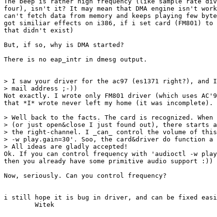
The beep is rather high frequency (like sample rate div
four), isn't it? It may mean that DMA engine isn't work
can't fetch data from memory and keeps playing few byte
got similiar effects on i386, if i set card (FM801) to 
that didn't exist)

But, if so, why is DMA started?

There is no eap_intr in dmesg output.

> I saw your driver for the ac97 (es1371 right?), and I
> mail address ;-))

Not exactly. I wrote only FM801 driver (which uses AC'9
that *I* wrote never left my home (it was incomplete).

> Well back to the facts. The card is recognized. When 
> (or just open&close I just found out), there starts a
> the right-channel. I _can_ control the volume of this
> -w play.gain=30'. Soo, the card&driver do function a 
> All ideas are gladly accepted!

Ok. If you can control frequency with 'audioctl -w play
then you already have some primitive audio support :))

Now, seriously. Can you control frequency?

i still hope it is bug in driver, and can be fixed easi