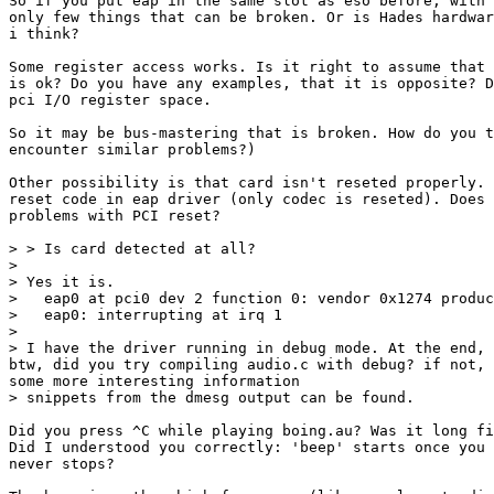
So if you put eap in the same slot as eso before, with 
only few things that can be broken. Or is Hades hardwar
i think?

Some register access works. Is it right to assume that 
is ok? Do you have any examples, that it is opposite? D
pci I/O register space.

So it may be bus-mastering that is broken. How do you t
encounter similar problems?)

Other possibility is that card isn't reseted properly. 
reset code in eap driver (only codec is reseted). Does 
problems with PCI reset?

> > Is card detected at all?

> 

> Yes it is.

>   eap0 at pci0 dev 2 function 0: vendor 0x1274 produc
>   eap0: interrupting at irq 1

> 

> I have the driver running in debug mode. At the end, 
btw, did you try compiling audio.c with debug? if not, 
some more interesting information

> snippets from the dmesg output can be found.

Did you press ^C while playing boing.au? Was it long fi
Did I understood you correctly: 'beep' starts once you 
never stops?
