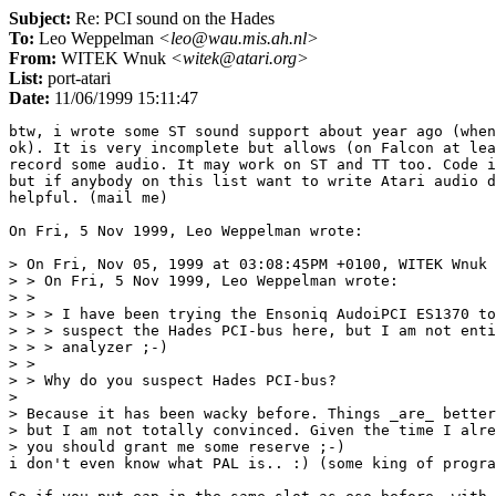
Subject:
Re: PCI sound on the Hades
To:
Leo Weppelman
<leo@wau.mis.ah.nl>
From:
WITEK Wnuk
<witek@atari.org>
List:
port-atari
Date:
11/06/1999 15:11:47
btw, i wrote some ST sound support about year ago (when
ok). It is very incomplete but allows (on Falcon at lea
record some audio. It may work on ST and TT too. Code i
but if anybody on this list want to write Atari audio d
helpful. (mail me)

On Fri, 5 Nov 1999, Leo Weppelman wrote:

> On Fri, Nov 05, 1999 at 03:08:45PM +0100, WITEK Wnuk 
> > On Fri, 5 Nov 1999, Leo Weppelman wrote:

> > 

> > > I have been trying the Ensoniq AudoiPCI ES1370 to
> > > suspect the Hades PCI-bus here, but I am not enti
> > > analyzer ;-)

> > 

> > Why do you suspect Hades PCI-bus?

> 

> Because it has been wacky before. Things _are_ better
> but I am not totally convinced. Given the time I alre
> you should grant me some reserve ;-)

i don't even know what PAL is.. :) (some king of progra