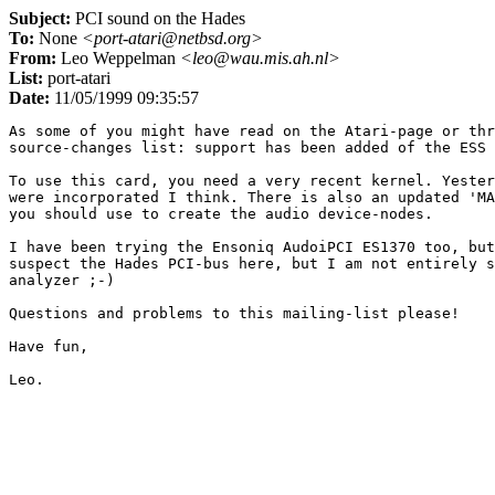
Subject:
PCI sound on the Hades
To:
None
<port-atari@netbsd.org>
From:
Leo Weppelman
<leo@wau.mis.ah.nl>
List:
port-atari
Date:
11/05/1999 09:35:57
As some of you might have read on the Atari-page or thr
source-changes list: support has been added of the ESS 
To use this card, you need a very recent kernel. Yester
were incorporated I think. There is also an updated 'MA
you should use to create the audio device-nodes.

I have been trying the Ensoniq AudoiPCI ES1370 too, but
suspect the Hades PCI-bus here, but I am not entirely s
analyzer ;-)

Questions and problems to this mailing-list please!

Have fun,
