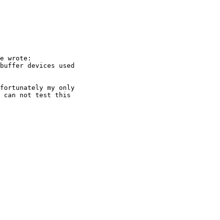
e wrote:

fortunately my only

 can not test this
