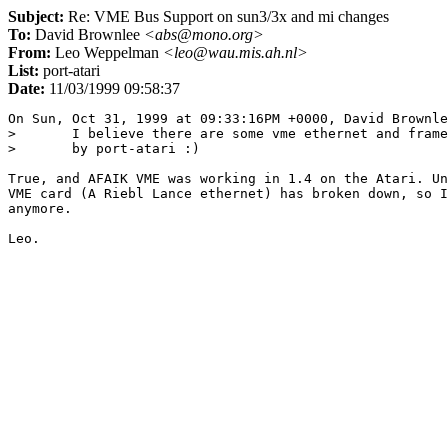
Subject:
Re: VME Bus Support on sun3/3x and mi changes
To:
David Brownlee
<abs@mono.org>
From:
Leo Weppelman
<leo@wau.mis.ah.nl>
List:
port-atari
Date:
11/03/1999 09:58:37
On Sun, Oct 31, 1999 at 09:33:16PM +0000, David Brownle
> 	I believe there are some vme ethernet and framebuffer devices used

> 	by port-atari :)

True, and AFAIK VME was working in 1.4 on the Atari. Un
VME card (A Riebl Lance ethernet) has broken down, so I
anymore.
