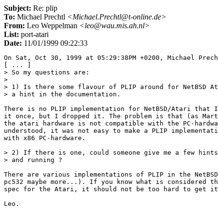
Subject:
Re: plip
To:
Michael Prechtl
<Michael.Prechtl@t-online.de>
From:
Leo Weppelman
<leo@wau.mis.ah.nl>
List:
port-atari
Date:
11/01/1999 09:22:33
On Sat, Oct 30, 1999 at 05:29:38PM +0200, Michael Prech
[ ... ]

> So my questions are:

> 

> 1) Is there some flavour of PLIP around for NetBSD At
> a hint in the documentation.

There is no PLIP implementation for NetBSD/Atari that I
it once, but I dropped it. The problem is that (as Mart
the atari hardware is not compatible with the PC-hardwa
understood, it was not easy to make a PLIP implementati
with x86 PC-hardware.

> 2) If there is one, could someone give me a few hints
> and running ?

There are various implementations of PLIP in the NetBSD
pc532 maybe more...). If you know what is considered th
spec for the Atari, it should not be too hard to get it