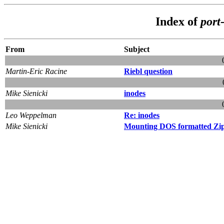
Index of
port-
From
Subject
Martin-Eric Racine
Riebl question
Mike Sienicki
inodes
Leo Weppelman
Re: inodes
Mike Sienicki
Mounting DOS formatted Zip