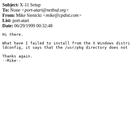
Subject:
X-11 Setup
To:
None
<port-atari@netbsd.org>
From:
Mike Sienicki
<mike@cpdist.com>
List:
port-atari
Date:
06/29/1999 00:32:48
Hi there.

What have I failed to install from the X Windows distri
ldconfig, it says that the /usr/pkg directory does not 
Thanks again.
