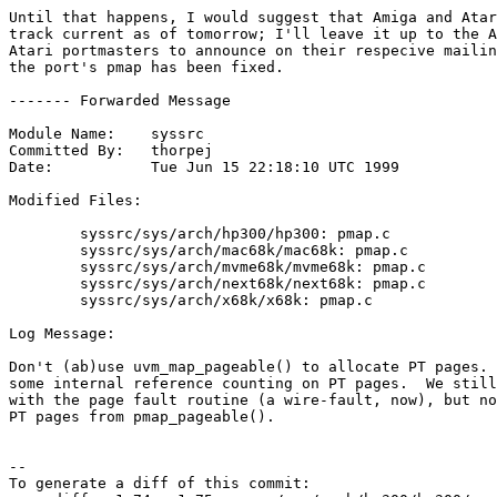
Until that happens, I would suggest that Amiga and Atar
track current as of tomorrow; I'll leave it up to the A
Atari portmasters to announce on their respecive mailin
the port's pmap has been fixed.

------- Forwarded Message

Module Name:	syssrc

Committed By:	thorpej

Date:		Tue Jun 15 22:18:10 UTC 1999

Modified Files:

	syssrc/sys/arch/hp300/hp300: pmap.c

	syssrc/sys/arch/mac68k/mac68k: pmap.c

	syssrc/sys/arch/mvme68k/mvme68k: pmap.c

	syssrc/sys/arch/next68k/next68k: pmap.c

	syssrc/sys/arch/x68k/x68k: pmap.c

Log Message:

Don't (ab)use uvm_map_pageable() to allocate PT pages. 
some internal reference counting on PT pages.  We still
with the page fault routine (a wire-fault, now), but no
PT pages from pmap_pageable().

--

To generate a diff of this commit:
