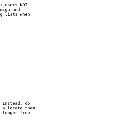
i users NOT

miga and

g lists when

 Instead, do

 allocate them

 longer free
