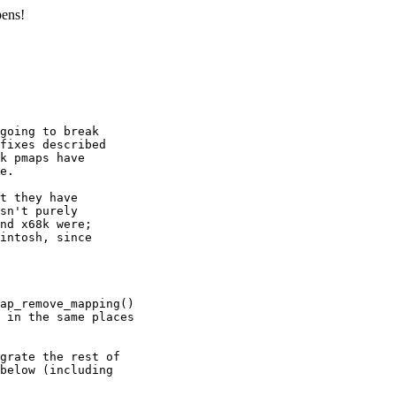
pens!
going to break

fixes described

k pmaps have

e.

t they have

sn't purely

nd x68k were;

intosh, since
