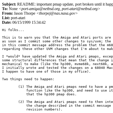
Subject:
README: important pmap update, port broken until it hap
To:
None
<port-amiga@netbsd.org, port-atari@netbsd.org>
From:
Jason Thorpe
<thorpej@nas.nasa.gov>
List:
port-atari
Date:
06/15/1999 15:34:42
Hi folks...

This is to warn you that the Amiga and Atari ports are 
as soon as I commit some other changes to sys/uvm; the 
in this commit message address the problem that the m68
regarding these other UVM changes that I'm about to mak
I *would* have updated the Amiga and Atari pmaps, excep
some structural differences that mean that the change i
mechanical to make (like the hp300, mvme68k, next68k, a
I initially wrote and tested the changes on a 68040 Mac
I happen to have one of those in my office).

Two things need to happen:

	(1) The Amiga and Atari pmaps need to have a pmap_remove_mapping()

	    function like the hp300, and need to use it in the same places

	    that the hp300 pmap does.

	(2) The Amiga and Atari pmaps need to then integrate the rest of

	    the change described in the commit message below (including

	    revision numbers).
