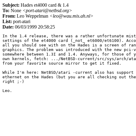
Subject:
Hades et4000 card & 1.4
To:
None
<port-atari@netbsd.org>
From:
Leo Weppelman
<leo@wau.mis.ah.nl>
List:
port-atari
Date:
06/03/1999 20:58:25
In the 1.4 release, there was a rather unfortunate mist
settings of the et4000 card (_not_ et6000/et6100). Acco
all you should see with on the Hades is a screen of ran
graphics. The problem was introduced with the new pci-v
somewhere between 1.3I and 1.4. Anyways, for those of y
own kernels, fetch: .../NetBSD-current/src/sys/arch/ata
from your favorite source mirror to get it fixed.

While I'm here: NetBSD/atari -current also has support 
ethernet on the Hades (but you are all checking out the
right ;-)
