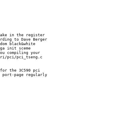
ake in the register

rding to Dave Berger

dom black&white

ga init sceme

ou compiling your

ri/pci/pci_tseng.c

for the 3C590 pci

 port-page regularly
