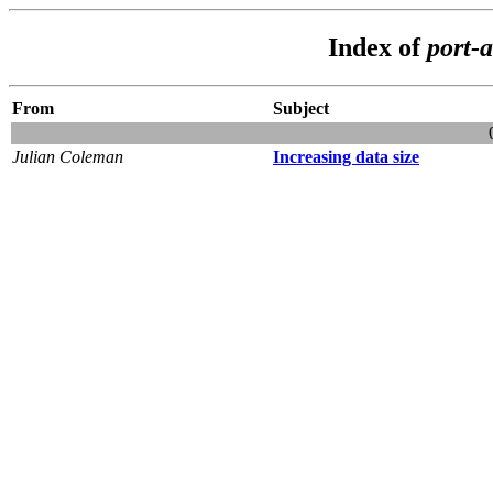
Index of
port-a
From
Subject
Julian Coleman
Increasing data size