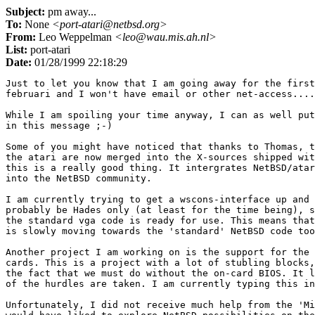
Subject:
pm away...
To:
None
<port-atari@netbsd.org>
From:
Leo Weppelman
<leo@wau.mis.ah.nl>
List:
port-atari
Date:
01/28/1999 22:18:29
Just to let you know that I am going away for the first
februari and I won't have email or other net-access....

While I am spoiling your time anyway, I can as well put
in this message ;-)

Some of you might have noticed that thanks to Thomas, t
the atari are now merged into the X-sources shipped wit
this is a really good thing. It intergrates NetBSD/atar
into the NetBSD community. 

I am currently trying to get a wscons-interface up and 
probably be Hades only (at least for the time being), s
the standard vga code is ready for use. This means that
is slowly moving towards the 'standard' NetBSD code too
Another project I am working on is the support for the 
cards. This is a project with a lot of stubling blocks,
the fact that we must do without the on-card BIOS. It l
of the hurdles are taken. I am currently typing this in
Unfortunately, I did not receive much help from the 'Mi