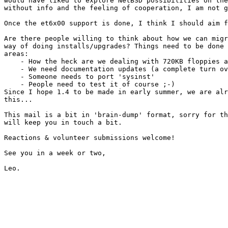
would have liked to explore NetBSD possibilities on the
without info and the feeling of cooperation, I am not g
Once the et6x00 support is done, I think I should aim f
Are there people willing to think about how we can migr
way of doing installs/upgrades? Things need to be done 
areas:

    - How the heck are we dealing with 720KB floppies a
    - We need documentation updates (a complete turn ov
    - Someone needs to port 'sysinst'

    - People need to test it of course ;-)

Since I hope 1.4 to be made in early summer, we are alr
this...

This mail is a bit in 'brain-dump' format, sorry for th
will keep you in touch a bit.

Reactions & volunteer submissions welcome!

See you in a week or two,
