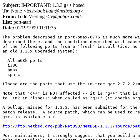
Subject:
IMPORTANT: 1.3.3 g++ hosed
To:
None
<tech-toolchain@netbsd.org>
From:
Todd Vierling
<tv@pobox.com>
List:
port-atari
Date:
01/19/1999 11:11:35
The problem described in port-pmax/6776 is much more wi
described there, and the condition described will cause
of the following ports from a "fresh" install (i.e. no 
an old 1.3.x upgraded system):

  All m68k ports

  i386

  pmax

  sparc

(These are the ports that use the in-tree gcc 2.7.2.2+m
Note that "c++" is NOT affected -- it is "g++" that is 
to link in "libg++" when called as "g++" (it checks arg
A pullup, missed for 1.3.3, has been submitted for the 
patch release.  A source patch, which can be used to re
g++, is available at:

ftp://ftp.netbsd.org/pub/NetBSD/NetBSD-1.3.3/source/pat
Port maintainers, I strongly suggest that you build a n