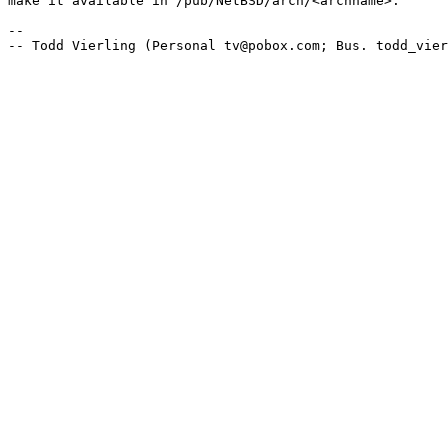
make it available in /pub/NetBSD/arch/<archname>.

-- 
