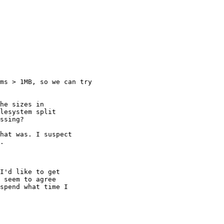
ms > 1MB, so we can try

he sizes in

lesystem split

ssing?

hat was. I suspect

.

I'd like to get

 seem to agree

spend what time I
