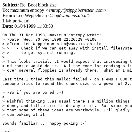
Subject:
Re: Boot block size
To:
maximum entropy
<entropy@zippy.bernstein.com>
From:
Leo Weppelman
<leo@wau.mis.ah.nl>
List:
port-atari
Date:
01/04/1999 11:33:50
On Thu 31 Dec 1998, maximum entropy wrote:

> >Date: Wed, 30 Dec 1998 22:26:29 +0100

> >From: Leo Weppelman <leo@wau.mis.ah.nl>

> >   - Check if we can get away with install filesyste
> >     to get sysinst running.

> 

> This looks trivial...I would expect that increasing t
> md_root.c would do it.  All the code for reading a fi
> over several floppies is already there.  What am I mi
Last time I tried this malloc failed - on a 4MB TT030 t
someone tries to round the chunk size to a power of 2..
> >So if you are bored ;-)

> 

> Wishful thinking...as usual there's a million things 
> done, and little time to do any of it.  But since you
> that some of these ideas are worthwhile, I'll gladly 
> can poking at it.

Sounds familiar.... happy poking ;-)
