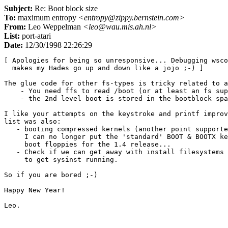
Subject:
Re: Boot block size
To:
maximum entropy
<entropy@zippy.bernstein.com>
From:
Leo Weppelman
<leo@wau.mis.ah.nl>
List:
port-atari
Date:
12/30/1998 22:26:29
[ Apologies for being so unresponsive... Debugging wsco
  makes my Hades go up and down like a jojo ;-) ]

The glue code for other fs-types is tricky related to a
    - You need ffs to read /boot (or at least an fs sup
    - the 2nd level boot is stored in the bootblock spa
I like your attempts on the keystroke and printf improv
list was also:

   - booting compressed kernels (another point supporte
     I can no longer put the 'standard' BOOT & BOOTX ke
     boot floppies for the 1.4 release...

   - Check if we can get away with install filesystems 
     to get sysinst running.

So if you are bored ;-)

Happy New Year!
