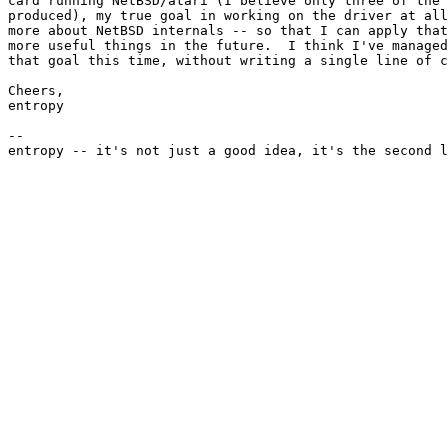
card running NetBSD/atari (I believe only three of the 
produced), my true goal in working on the driver at all
more about NetBSD internals -- so that I can apply that
more useful things in the future.  I think I've managed
that goal this time, without writing a single line of c
Cheers,

entropy

--
