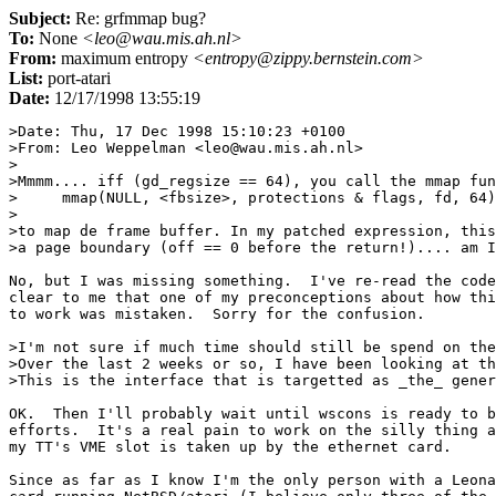
Subject:
Re: grfmmap bug?
To:
None
<leo@wau.mis.ah.nl>
From:
maximum entropy
<entropy@zippy.bernstein.com>
List:
port-atari
Date:
12/17/1998 13:55:19
>Date: Thu, 17 Dec 1998 15:10:23 +0100

>From: Leo Weppelman <leo@wau.mis.ah.nl>

>

>Mmmm.... iff (gd_regsize == 64), you call the mmap fun
>     mmap(NULL, <fbsize>, protections & flags, fd, 64)

>

>to map de frame buffer. In my patched expression, this
>a page boundary (off == 0 before the return!).... am I
No, but I was missing something.  I've re-read the code
clear to me that one of my preconceptions about how thi
to work was mistaken.  Sorry for the confusion.

>I'm not sure if much time should still be spend on the
>Over the last 2 weeks or so, I have been looking at th
>This is the interface that is targetted as _the_ gener
OK.  Then I'll probably wait until wscons is ready to b
efforts.  It's a real pain to work on the silly thing a
my TT's VME slot is taken up by the ethernet card.

Since as far as I know I'm the only person with a Leona