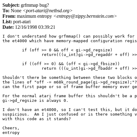
Subject:
grfmmap bug?
To:
None
<port-atari@netbsd.org>
From:
maximum entropy
<entropy@zippy.bernstein.com>
List:
port-atari
Date:
12/16/1998 03:39:21
I don't understand how grfmmap() can possibly work for 
the et4000 which have memory-mapped configuration regis
        if (off >= 0 && off < gi->gd_regsize)

                return(((u_int)gi->gd_regaddr + off) >>
        if ((off >= 0) && (off < gi->gd_fbsize))

                return (((u_int)gi->gd_fbaddr + off) >>
Shouldn't there be something between these two blocks o
the lines of "off -= m68k_round_page(gi->gd_regsize);"?
can the first page or so of frame buffer memory ever ge
For the normal atari frame buffer this shouldn't be a p
gi->gd_regsize is always 0.

I don't have an et4000, so I can't test this, but it do
suspicious.  Am I just confused or is there something v
with this code as it stands?

Cheers,

entropy
