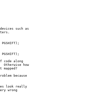
devices such as

ters.

 PGSHIFT);

 PGSHIFT);

f code along

  Otherwise how

t mapped?

roblem because

es look really

ery wrong
