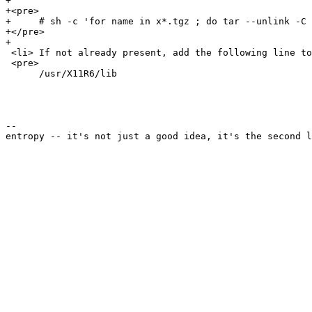
+

+<pre>

+     # sh -c 'for name in x*.tgz ; do tar --unlink -C 
+</pre>

+

 <li> If not already present, add the following line to
 <pre>

      /usr/X11R6/lib

--
