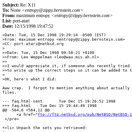
Subject:
Re: X11
To:
None
<entropy@zippy.bernstein.com>
From:
maximum entropy
<entropy@zippy.bernstein.com>
List:
port-atari
Date:
12/15/1998 19:47:52
>Date: Tue, 15 Dec 1998 19:29:14 -0500 (EST)

>From: maximum entropy <entropy@zippy.bernstein.com>

>CC: port-atari@netbsd.org

>

>>Date: Tue, 15 Dec 1998 09:58:21 +0100

>>From: Leo Weppelman <leo@wau.mis.ah.nl>

>>

>>I would appreciate it, if someone who recently tried 
>>to write up the correct steps so it can be added to t
>

>OK, here's what I did:

Aww crap.  I forgot to mention anything about actually 
files.

--- faq.html-sent	Tue Dec 15 19:26:52 1998

+++ faq.html	Tue Dec 15 19:44:49 1998

@@ -564,6 +564,12 @@

      <a href="
ftp://ftp.netbsd.org/pub/NetBSD/NetBSD-1
 </pre>

+<li> Unpack the sets you retrieved:
