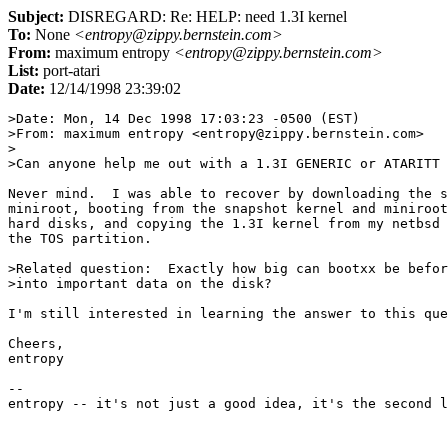
Subject:
DISREGARD: Re: HELP: need 1.3I kernel
To:
None
<entropy@zippy.bernstein.com>
From:
maximum entropy
<entropy@zippy.bernstein.com>
List:
port-atari
Date:
12/14/1998 23:39:02
>Date: Mon, 14 Dec 1998 17:03:23 -0500 (EST)

>From: maximum entropy <entropy@zippy.bernstein.com>

>

>Can anyone help me out with a 1.3I GENERIC or ATARITT 
Never mind.  I was able to recover by downloading the s
miniroot, booting from the snapshot kernel and miniroot
hard disks, and copying the 1.3I kernel from my netbsd 
the TOS partition.

>Related question:  Exactly how big can bootxx be befor
>into important data on the disk?

I'm still interested in learning the answer to this que
Cheers,

entropy

--
