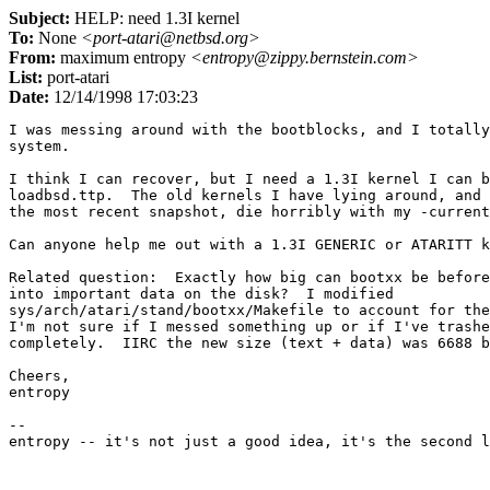
Subject:
HELP: need 1.3I kernel
To:
None
<port-atari@netbsd.org>
From:
maximum entropy
<entropy@zippy.bernstein.com>
List:
port-atari
Date:
12/14/1998 17:03:23
I was messing around with the bootblocks, and I totally
system.

I think I can recover, but I need a 1.3I kernel I can b
loadbsd.ttp.  The old kernels I have lying around, and 
the most recent snapshot, die horribly with my -current
Can anyone help me out with a 1.3I GENERIC or ATARITT k
Related question:  Exactly how big can bootxx be before
into important data on the disk?  I modified

sys/arch/atari/stand/bootxx/Makefile to account for the
I'm not sure if I messed something up or if I've trashe
completely.  IIRC the new size (text + data) was 6688 b
Cheers,

entropy

--
