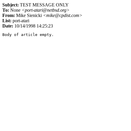
Subject:
TEST MESSAGE ONLY
To:
None
<port-atari@netbsd.org>
From:
Mike Sienicki
<mike@cpdist.com>
List:
port-atari
Date:
10/14/1998 14:25:23