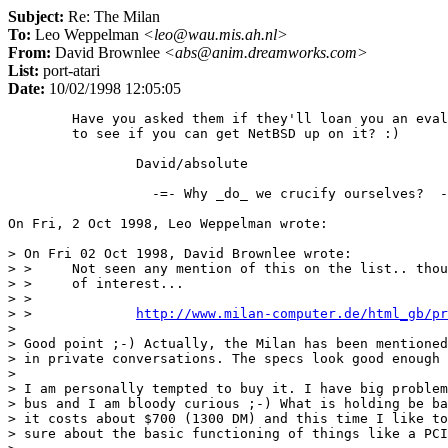
Subject:
Re: The Milan
To:
Leo Weppelman
<leo@wau.mis.ah.nl>
From:
David Brownlee
<abs@anim.dreamworks.com>
List:
port-atari
Date:
10/02/1998 12:05:05
	Have you asked them if they'll loan you an eval unit for a while

	to see if you can get NetBSD up on it? :)

		David/absolute

                  -=- Why _do_ we crucify ourselves?  -
On Fri, 2 Oct 1998, Leo Weppelman wrote:

> On Fri 02 Oct 1998, David Brownlee wrote:

> > 	Not seen any mention of this on the list.. thought it might be

> > 	of interest...

> > 

> > 		
http://www.milan-computer.de/html_gb/pr
> 

> Good point ;-) Actually, the Milan has been mentioned
> in private conversations. The specs look good enough 
> 

> I am personally tempted to buy it. I have big problem
> bus and I am bloody curious ;-) What is holding be ba
> it costs about $700 (1300 DM) and this time I like to
> sure about the basic functioning of things like a PCI