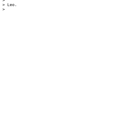
> 

> Leo.
