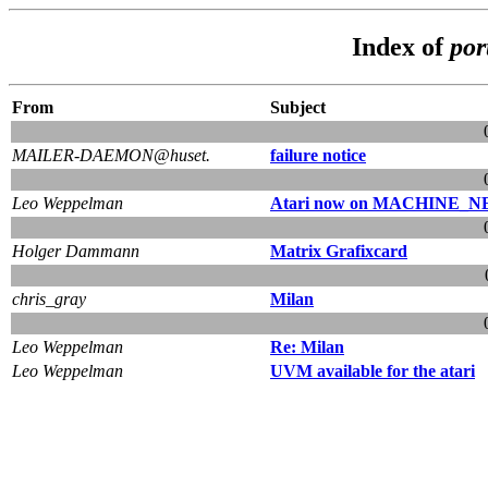
Index of
por
From
Subject
MAILER-DAEMON@huset.
failure notice
Leo Weppelman
Atari now on MACHINE
Holger Dammann
Matrix Grafixcard
chris_gray
Milan
Leo Weppelman
Re: Milan
Leo Weppelman
UVM available for the atari