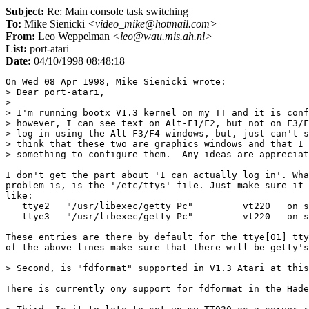
Subject:
Re: Main console task switching
To:
Mike Sienicki
<video_mike@hotmail.com>
From:
Leo Weppelman
<leo@wau.mis.ah.nl>
List:
port-atari
Date:
04/10/1998 08:48:18
On Wed 08 Apr 1998, Mike Sienicki wrote:

> Dear port-atari,

> 

> I'm running bootx V1.3 kernel on my TT and it is conf
> however, I can see text on Alt-F1/F2, but not on F3/F
> log in using the Alt-F3/F4 windows, but, just can't s
> think that these two are graphics windows and that I 
> something to configure them.  Any ideas are appreciat
I don't get the part about 'I can actually log in'. Wha
problem is, is the '/etc/ttys' file. Just make sure it 
like:

   ttye2   "/usr/libexec/getty Pc"         vt220   on s
   ttye3   "/usr/libexec/getty Pc"         vt220   on s
These entries are there by default for the ttye[01] tty
of the above lines make sure that there will be getty's
> Second, is "fdformat" supported in V1.3 Atari at this
There is currently ony support for fdformat in the Hade