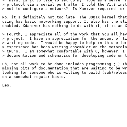
> Third, Is it to late to set up my TT030 as a server r
> protocol via a serial port after I told the V1.3 inst
> not to configure a network?  Is Xaniver required for 
No, it's definitely not too late. The BOOTX kernel that
using has basic networking support. It also has the sli
enabled. Xdaniver has nothing to do with it, it is an X
> Fourth, I appreciate all of the work that you all hav
> project.  I have an appreciation for the amount of ti
> writing code.  I would be happy to help in this effor
> experience has been writing assembler on the Motorola
> CPU's.  I am somewhat comfortable with C, however, I 
> documentation and schematics for developing code on t
Oh, not all work to be done includes programming ;-) Th
missing bits of documentation that are waiting to be wr
looking for someone who is willing to build (sub)releas
on a somewhat regular basis.
