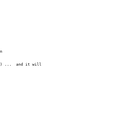
n

) ...  and it will
