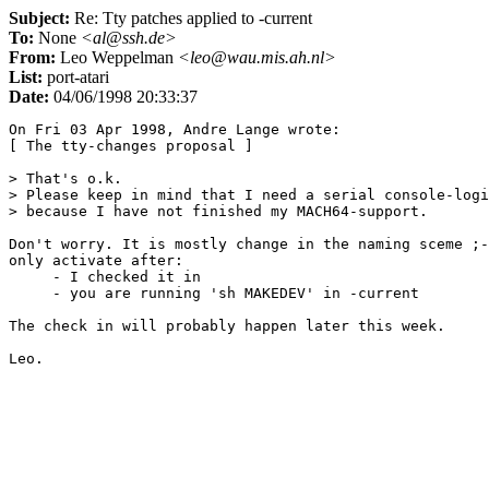
Subject:
Re: Tty patches applied to -current
To:
None
<al@ssh.de>
From:
Leo Weppelman
<leo@wau.mis.ah.nl>
List:
port-atari
Date:
04/06/1998 20:33:37
On Fri 03 Apr 1998, Andre Lange wrote:

[ The tty-changes proposal ]

> That's o.k.

> Please keep in mind that I need a serial console-logi
> because I have not finished my MACH64-support.

Don't worry. It is mostly change in the naming sceme ;-
only activate after:

     - I checked it in

     - you are running 'sh MAKEDEV' in -current

The check in will probably happen later this week.
