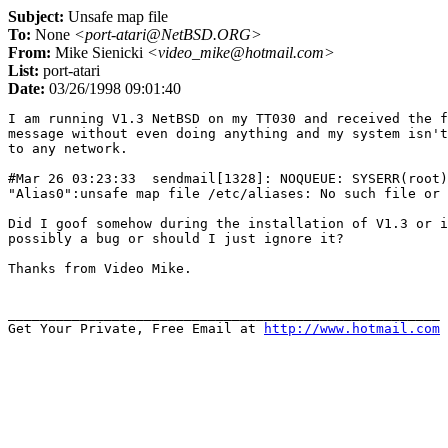
Subject:
Unsafe map file
To:
None
<port-atari@NetBSD.ORG>
From:
Mike Sienicki
<video_mike@hotmail.com>
List:
port-atari
Date:
03/26/1998 09:01:40
I am running V1.3 NetBSD on my TT030 and received the f
message without even doing anything and my system isn't
to any network.

#Mar 26 03:23:33  sendmail[1328]: NOQUEUE: SYSERR(root)
"Alias0":unsafe map file /etc/aliases: No such file or 
Did I goof somehow during the installation of V1.3 or i
possibly a bug or should I just ignore it?

Thanks from Video Mike.

______________________________________________________

Get Your Private, Free Email at 
http://www.hotmail.com