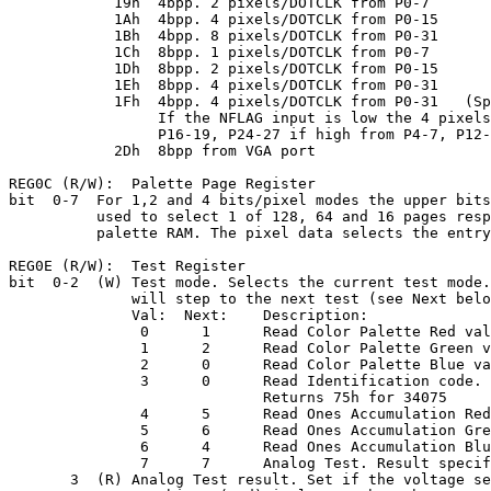
            19h  4bpp. 2 pixels/DOTCLK from P0-7

            1Ah  4bpp. 4 pixels/DOTCLK from P0-15

            1Bh  4bpp. 8 pixels/DOTCLK from P0-31

            1Ch  8bpp. 1 pixels/DOTCLK from P0-7

            1Dh  8bpp. 2 pixels/DOTCLK from P0-15

            1Eh  8bpp. 4 pixels/DOTCLK from P0-31

            1Fh  4bpp. 4 pixels/DOTCLK from P0-31   (Sp
                 If the NFLAG input is low the 4 pixels
                 P16-19, P24-27 if high from P4-7, P12-
            2Dh  8bpp from VGA port

REG0C (R/W):  Palette Page Register

bit  0-7  For 1,2 and 4 bits/pixel modes the upper bits
          used to select 1 of 128, 64 and 16 pages resp
          palette RAM. The pixel data selects the entry
REG0E (R/W):  Test Register

bit  0-2  (W) Test mode. Selects the current test mode.
              will step to the next test (see Next belo
              Val:  Next:    Description:

               0      1      Read Color Palette Red val
               1      2      Read Color Palette Green v
               2      0      Read Color Palette Blue va
               3      0      Read Identification code.

                             Returns 75h for 34075

               4      5      Read Ones Accumulation Red
               5      6      Read Ones Accumulation Gre
               6      4      Read Ones Accumulation Blu
               7      7      Analog Test. Result specif
       3  (R) Analog Test result. Set if the voltage se