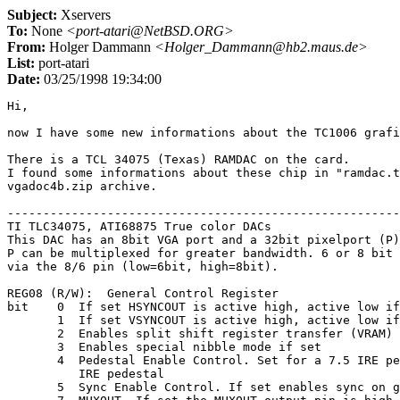
Subject:
Xservers
To:
None
<port-atari@NetBSD.ORG>
From:
Holger Dammann
<Holger_Dammann@hb2.maus.de>
List:
port-atari
Date:
03/25/1998 19:34:00
Hi,

now I have some new informations about the TC1006 grafi
There is a TCL 34075 (Texas) RAMDAC on the card.

I found some informations about these chip in "ramdac.t
vgadoc4b.zip archive.

-------------------------------------------------------
TI TLC34075, ATI68875 True color DACs

This DAC has an 8bit VGA port and a 32bit pixelport (P)
P can be multiplexed for greater bandwidth. 6 or 8 bit 
via the 8/6 pin (low=6bit, high=8bit).

REG08 (R/W):  General Control Register

bit    0  If set HSYNCOUT is active high, active low if
       1  If set VSYNCOUT is active high, active low if
       2  Enables split shift register transfer (VRAM) 
       3  Enables special nibble mode if set

       4  Pedestal Enable Control. Set for a 7.5 IRE pe
          IRE pedestal

       5  Sync Enable Control. If set enables sync on g