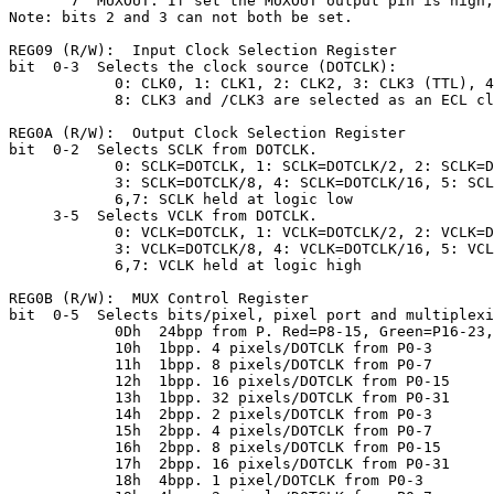
       7  MUXOUT. If set the MUXOUT output pin is high,
Note: bits 2 and 3 can not both be set.

REG09 (R/W):  Input Clock Selection Register

bit  0-3  Selects the clock source (DOTCLK):

            0: CLK0, 1: CLK1, 2: CLK2, 3: CLK3 (TTL), 4
            8: CLK3 and /CLK3 are selected as an ECL cl
REG0A (R/W):  Output Clock Selection Register

bit  0-2  Selects SCLK from DOTCLK.

            0: SCLK=DOTCLK, 1: SCLK=DOTCLK/2, 2: SCLK=D
            3: SCLK=DOTCLK/8, 4: SCLK=DOTCLK/16, 5: SCL
            6,7: SCLK held at logic low

     3-5  Selects VCLK from DOTCLK.

            0: VCLK=DOTCLK, 1: VCLK=DOTCLK/2, 2: VCLK=D
            3: VCLK=DOTCLK/8, 4: VCLK=DOTCLK/16, 5: VCL
            6,7: VCLK held at logic high

REG0B (R/W):  MUX Control Register

bit  0-5  Selects bits/pixel, pixel port and multiplexi
            0Dh  24bpp from P. Red=P8-15, Green=P16-23,
            10h  1bpp. 4 pixels/DOTCLK from P0-3

            11h  1bpp. 8 pixels/DOTCLK from P0-7

            12h  1bpp. 16 pixels/DOTCLK from P0-15

            13h  1bpp. 32 pixels/DOTCLK from P0-31

            14h  2bpp. 2 pixels/DOTCLK from P0-3

            15h  2bpp. 4 pixels/DOTCLK from P0-7

            16h  2bpp. 8 pixels/DOTCLK from P0-15

            17h  2bpp. 16 pixels/DOTCLK from P0-31

            18h  4bpp. 1 pixel/DOTCLK from P0-3
