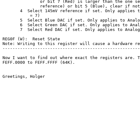
               or bit 7 (Red) is larger than the one se
               reference) or bit 5 (Blue), clear if not
       4  Select 145mV reference if set. Only applies t
           = 7)

       5  Select Blue DAC if set. Only applies to Analo
       6  Select Green DAC if set. Only applies to Anal
       7  Select Red DAC if set. Only applies to Analog
REG0F (W):  Reset State

Note: Writing to this register will cause a hardware re
-------------------------------------------------------
Now I want to find out where exact the registers are. T
FEFF.0000 to FEFF.FFFF (64K).
