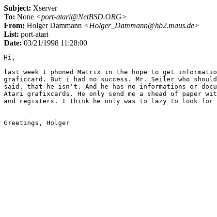
Subject:
Xserver
To:
None
<port-atari@NetBSD.ORG>
From:
Holger Dammann
<Holger_Dammann@hb2.maus.de>
List:
port-atari
Date:
03/21/1998 11:28:00
Hi,

last week I phoned Matrix in the hope to get informatio
graficcard. But i had no success. Mr. Seiler who should
said, that he isn't. And he has no informations or docu
Atari grafixcards. He only send me a shead of paper wit
and registers. I think he only was to lazy to look for 